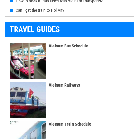
How to book a train ticket with Vietnam Transports?
Can I get the train to Hoi An?
TRAVEL GUIDES
Vietnam Bus Schedule
Vietnam Railways
Vietnam Train Schedule