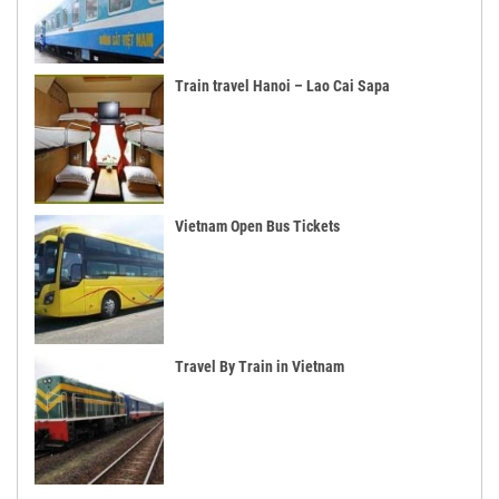
Train travel Hanoi – Lao Cai Sapa
Vietnam Open Bus Tickets
Travel By Train in Vietnam