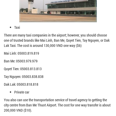
Taxi
There are many taxi companies in the airport; however, you should choose
one of trusted brands like Mai Linh, Ban Me, Quyet Tien, Tay Nguyen, or Dak
Lak Taxi. The cost is around 130,000 VND one way ($6)
Mai Linh: 05003.819.819
Ban Me: 05003.979.979
Quyet Tien: 05003.813.813
Tay Nguyen: 05003.838.838
Dak Lak: 05003.818.818
Private car
You also can use the transportation service of travel agency to getting the
city centre from Ban Me Thuot Airport. The cost for one way transfer is about
200,000 VND ($10).