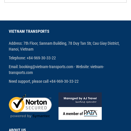
VIETNAM TRANSPORTS
Address: 7th Floor, Sannam Building, 78 Duy Tan Str, Cau Giay District,
Hanoi, Vietnam
Telephone: +84-969-30-33-22
Email: booking@vietnam-transports.com - Website: vietnam-
transports.com
Need support, please call +84-969-30-33-22
ABOUT US