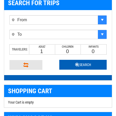
SEARCH FOR TRIPS
ADULT
CHILDREN
INFANTS
TRAVELERS:
SEARCH
SHOPPING CART
Your Cart is empty