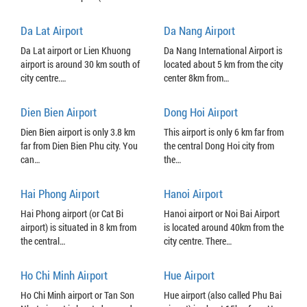
Da Lat Airport
Da Nang Airport
Da Lat airport or Lien Khuong
Da Nang International Airport is
airport is around 30 km south of
located about 5 km from the city
city centre.…
center 8km from…
Dien Bien Airport
Dong Hoi Airport
Dien Bien airport is only 3.8 km
This airport is only 6 km far from
far from Dien Bien Phu city. You
the central Dong Hoi city from
can…
the…
Hai Phong Airport
Hanoi Airport
Hai Phong airport (or Cat Bi
Hanoi airport or Noi Bai Airport
airport) is situated in 8 km from
is located around 40km from the
the central…
city centre. There…
Ho Chi Minh Airport
Hue Airport
Ho Chi Minh airport or Tan Son
Hue airport (also called Phu Bai