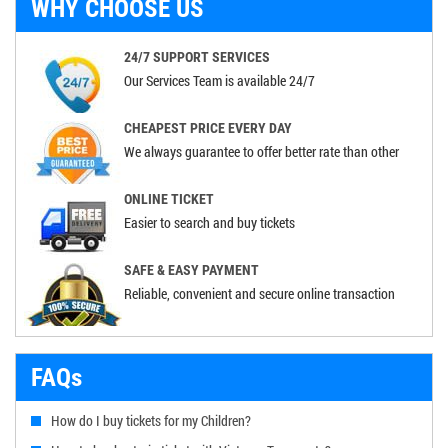
WHY CHOOSE US
24/7 SUPPORT SERVICES
Our Services Team is available 24/7
CHEAPEST PRICE EVERY DAY
We always guarantee to offer better rate than other
ONLINE TICKET
Easier to search and buy tickets
SAFE & EASY PAYMENT
Reliable, convenient and secure online transaction
FAQs
How do I buy tickets for my Children?