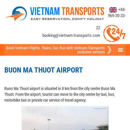
+84-
969-30-33-
22
booking@vietnam-transports.com
Book Vietnam Flights
,
Trains
,
Car
,
Bus
with Vietnam Transports
exclusive services
BUON MA THUOT AIRPORT
Buon Ma Thuot airport is situated in 8 km from the city centre Buon Ma
Thuot. From the airport, tourist can move to the city centre by taxi, bus,
motorbike taxi or private car service of travel agency.