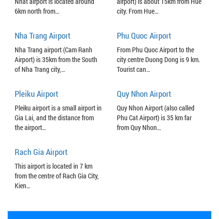
Nhat airport is located around
airport) is about 15km from Hue
6km north from…
city. From Hue…
Nha Trang Airport
Phu Quoc Airport
Nha Trang airport (Cam Ranh
From Phu Quoc Airport to the
Airport) is 35km from the South
city centre Duong Dong is 9 km.
of Nha Trang city,…
Tourist can…
Pleiku Airport
Quy Nhon Airport
Pleiku airport is a small airport in
Quy Nhon Airport (also called
Gia Lai, and the distance from
Phu Cat Airport) is 35 km far
the airport…
from Quy Nhon…
Rach Gia Airport
This airport is located in 7 km
from the centre of Rach Gia City,
Kien…