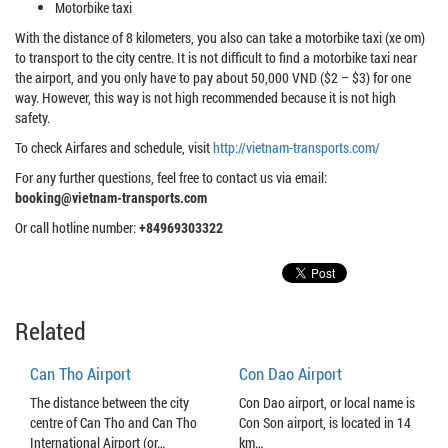
Motorbike taxi
With the distance of 8 kilometers, you also can take a motorbike taxi (xe om)
to transport to the city centre. It is not difficult to find a motorbike taxi near
the airport, and you only have to pay about 50,000 VND ($2 – $3) for one
way. However, this way is not high recommended because it is not high
safety.
To check Airfares and schedule, visit
http://vietnam-transports.com/
For any further questions, feel free to contact us via email:
booking@vietnam-transports.com
Or call hotline number:
+84969303322
Related
Can Tho Airport
Con Dao Airport
The distance between the city
Con Dao airport, or local name is
centre of Can Tho and Can Tho
Con Son airport, is located in 14
International Airport (or…
km…