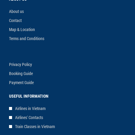
About us
Contact
Map & Location
Terms and Conditions
Privacy Policy
Booking Guide
Payment Guide
USEFUL INFORMATION
Airlines in Vietnam
Airlines' Contacts
Train Classes in Vietnam