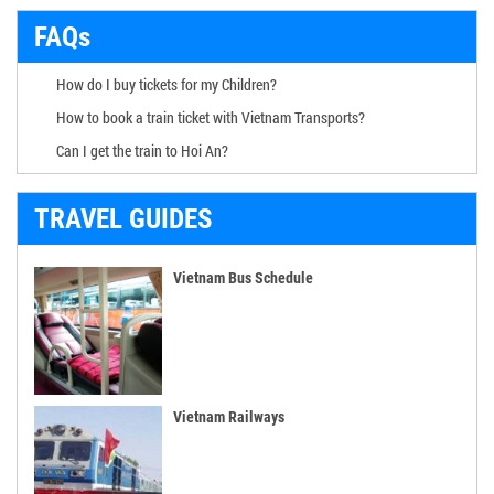
FAQs
How do I buy tickets for my Children?
How to book a train ticket with Vietnam Transports?
Can I get the train to Hoi An?
TRAVEL GUIDES
Vietnam Bus Schedule
Vietnam Railways