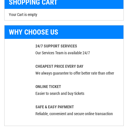
SHOPPING CART
Your Cart is empty
WHY CHOOSE US
24/7 SUPPORT SERVICES
Our Services Team is available 24/7
CHEAPEST PRICE EVERY DAY
We always guarantee to offer better rate than other
ONLINE TICKET
Easier to search and buy tickets
SAFE & EASY PAYMENT
Reliable, convenient and secure online transaction