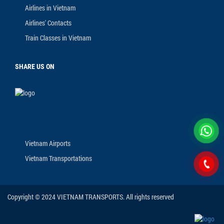
Airlines in Vietnam
Airlines' Contacts
Train Classes in Vietnam
SHARE US ON
Vietnam Airports
Vietnam Transportations
Copyright © 2024 VIETNAM TRANSPORTS. All rights reserved