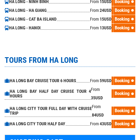
From
Booking
HA LONG - NINH BINH
15
USD
From
Booking
HA LONG - HA GIANG
24
USD
From
Booking
HA LONG - CAT BA ISLAND
15
USD
From
Booking
HA LONG - HANOI
13
USD
TOURS FROM HA LONG
From
Booking
HA LONG BAY CRUISE TOUR 6 HOURS
59
USD
From
HA LONG BAY HALF DAY CRUISE TOUR 4
Booking
HOURS
35
USD
From
HA LONG CITY TOUR FULL DAY WITH CRUISE
Booking
TRIP
84
USD
From
Booking
HA LONG CITY TOUR HALF DAY
43
USD