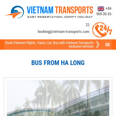
+84-
969-30-33-
22
booking@vietnam-transports.com
Book Vietnam Flights
,
Trains
,
Car
,
Bus
with Vietnam Transports
exclusive services
BUS FROM HA LONG