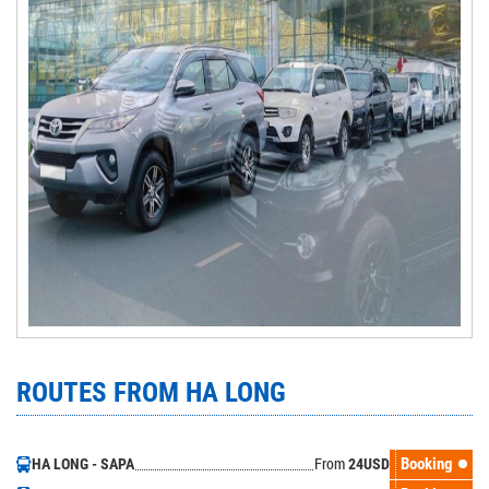
ROUTES FROM HA LONG
From
Booking
HA LONG - SAPA
24
USD