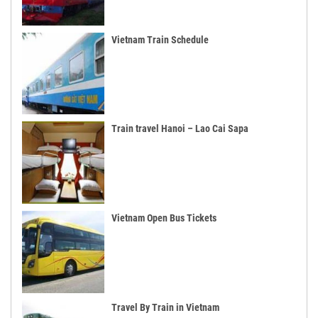
Vietnam Train Schedule
Train travel Hanoi – Lao Cai Sapa
Vietnam Open Bus Tickets
Travel By Train in Vietnam