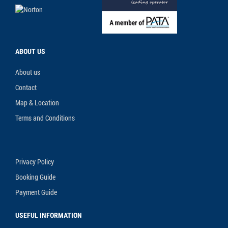
ABOUT US
About us
Contact
Map & Location
Terms and Conditions
Privacy Policy
Booking Guide
Payment Guide
USEFUL INFORMATION