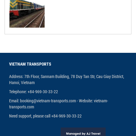
VIETNAM TRANSPORTS
Address: 7th Floor, Sannam Building, 78 Duy Tan Str, Cau Giay District,
Hanoi, Vietnam
Telephone: +84-969-30-33-22
Email: booking@vietnam-transports.com - Website: vietnam-
transports.com
Need support, please call +84-969-30-33-22