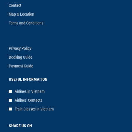
Contact
Map & Location
Terms and Conditions
Privacy Policy
Booking Guide
Payment Guide
USEFUL INFORMATION
Airlines in Vietnam
Airlines' Contacts
Train Classes in Vietnam
SHARE US ON