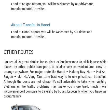
Land at Saigon airport, you will be welcomed by our driver and
transfer to hotel. Provide…
Airport Transfer in Hanoi
Land at Hanoi airport, you will be welcomed by our driver and
transfer to hotel. Provide…
OTHER ROUTES
Car rental is great choice for tourists or businessman to visit inaccessible
places by other public transports. It is also very convenient and easy to
arrange anywhere. For major route like Hanoi – Halong Bay, Hue – Hoi An,
Saigon – Mui Ne/Vung Tau, …the best way is to use private car transfers.
Although the costs are not cheap, it’s still advisable to take when visiting
Vietnam as the traffic problems may make you more tired, much more
inconvenience if compare to traveling by buses. Especially when you travel as
group/family.