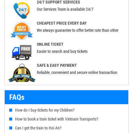
24/7 SUPPORT SERVICES
Our Services Team is available 24/7
CHEAPEST PRICE EVERY DAY
We always guarantee to offer better rate than other
ONLINE TICKET
Easier to search and buy tickets
SAFE & EASY PAYMENT
Reliable, convenient and secure online transaction
FAQs
How do I buy tickets for my Children?
How to book a train ticket with Vietnam Transports?
Can I get the train to Hoi An?