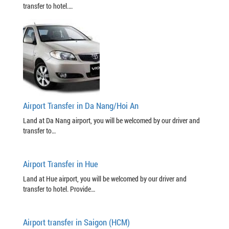
transfer to hotel.…
Airport Transfer in Da Nang/Hoi An
Land at Da Nang airport, you will be welcomed by our driver and
transfer to…
Airport Transfer in Hue
Land at Hue airport, you will be welcomed by our driver and
transfer to hotel. Provide…
Airport transfer in Saigon (HCM)