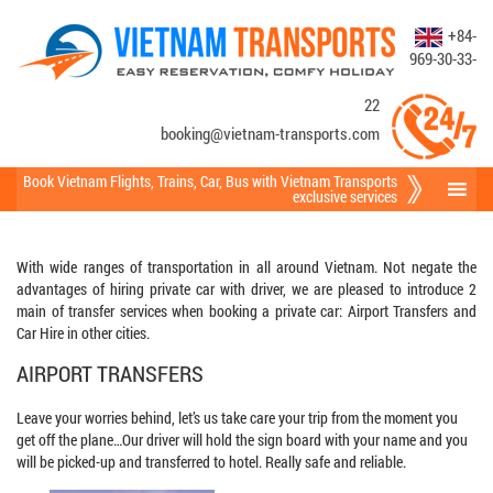
+84-
969-30-33-
22
booking@vietnam-transports.com
Book Vietnam Flights
,
Trains
,
Car
,
Bus
with Vietnam Transports
exclusive services
With wide ranges of transportation in all around Vietnam. Not negate the
advantages of hiring private car with driver, we are pleased to introduce 2
main of transfer services when booking a private car: Airport Transfers and
Car Hire in other cities.
AIRPORT TRANSFERS
Leave your worries behind, let’s us take care your trip from the moment you
get off the plane…Our driver will hold the sign board with your name and you
will be picked-up and transferred to hotel. Really safe and reliable.