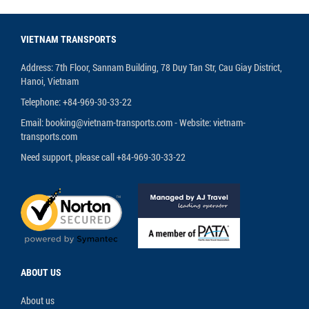
VIETNAM TRANSPORTS
Address: 7th Floor, Sannam Building, 78 Duy Tan Str, Cau Giay District,
Hanoi, Vietnam
Telephone: +84-969-30-33-22
Email: booking@vietnam-transports.com - Website: vietnam-
transports.com
Need support, please call +84-969-30-33-22
ABOUT US
About us