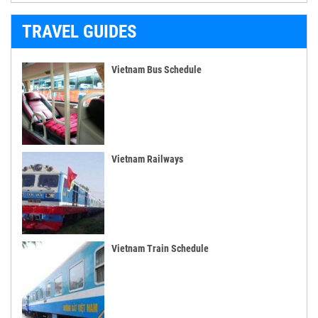
TRAVEL GUIDES
Vietnam Bus Schedule
Vietnam Railways
Vietnam Train Schedule