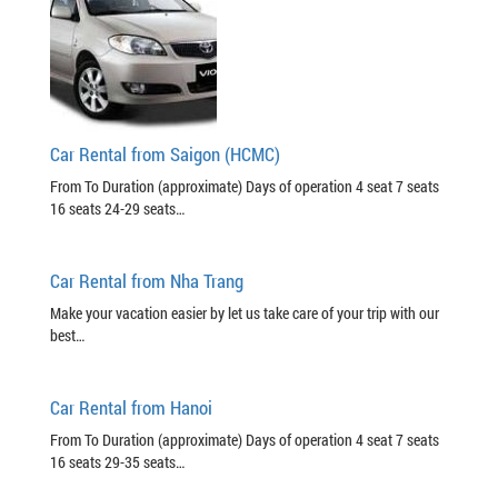
Car Rental from Saigon (HCMC)
From To Duration (approximate) Days of operation 4 seat 7 seats
16 seats 24-29 seats…
Car Rental from Nha Trang
Make your vacation easier by let us take care of your trip with our
best…
Car Rental from Hanoi
From To Duration (approximate) Days of operation 4 seat 7 seats
16 seats 29-35 seats…