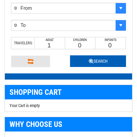
ADULT
CHILDREN
INFANTS
TRAVELERS:
SEARCH
SHOPPING CART
Your Cart is empty
WHY CHOOSE US