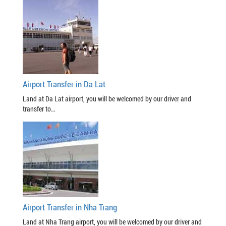
Airport Transfer in Da Lat
Land at Da Lat airport, you will be welcomed by our driver and
transfer to…
Airport Transfer in Nha Trang
Land at Nha Trang airport, you will be welcomed by our driver and