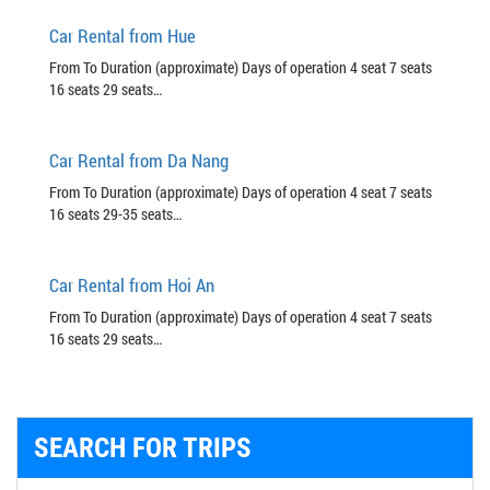
Car Rental from Hue
From To Duration (approximate) Days of operation 4 seat 7 seats
16 seats 29 seats…
Car Rental from Da Nang
From To Duration (approximate) Days of operation 4 seat 7 seats
16 seats 29-35 seats…
Car Rental from Hoi An
From To Duration (approximate) Days of operation 4 seat 7 seats
16 seats 29 seats…
SEARCH FOR TRIPS