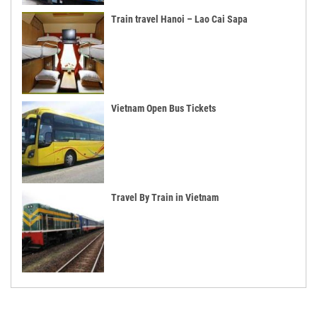
Train travel Hanoi – Lao Cai Sapa
Vietnam Open Bus Tickets
Travel By Train in Vietnam