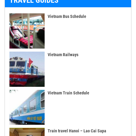
TRAVEL GUIDES
Vietnam Bus Schedule
Vietnam Railways
Vietnam Train Schedule
Train travel Hanoi – Lao Cai Sapa