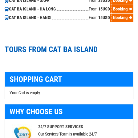
From
Booking
CAT BA ISLAND - SAPA
28
USD
From
Booking
CAT BA ISLAND - HA LONG
15
USD
From
Booking
CAT BA ISLAND - HANOI
15
USD
TOURS FROM CAT BA ISLAND
SHOPPING CART
Your Cart is empty
WHY CHOOSE US
24/7 SUPPORT SERVICES
Our Services Team is available 24/7