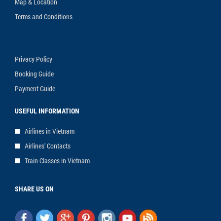
Map & Location
Terms and Conditions
Privacy Policy
Booking Guide
Payment Guide
USEFUL INFORMATION
Airlines in Vietnam
Airlines' Contacts
Train Classes in Vietnam
SHARE US ON