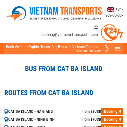
+84-
969-30-33-
22
booking@vietnam-transports.com
Book Vietnam Flights
,
Trains
,
Car
,
Bus
with Vietnam Transports
exclusive services
BUS FROM CAT BA ISLAND
ROUTES FROM CAT BA ISLAND
From
Booking
CAT BA ISLAND - HA GIANG
29
USD
From
Booking
CAT BA ISLAND - NINH BINH
17
USD