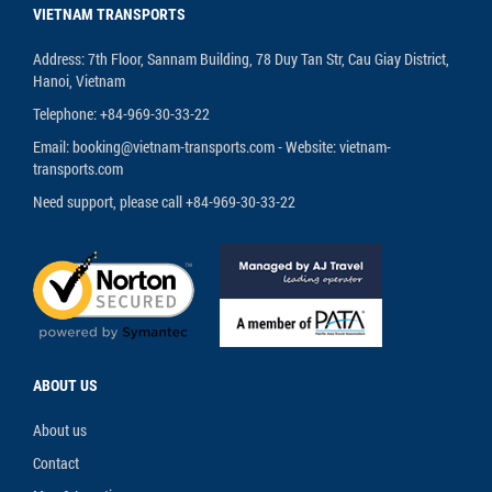
VIETNAM TRANSPORTS
Address: 7th Floor, Sannam Building, 78 Duy Tan Str, Cau Giay District,
Hanoi, Vietnam
Telephone: +84-969-30-33-22
Email: booking@vietnam-transports.com - Website: vietnam-
transports.com
Need support, please call +84-969-30-33-22
ABOUT US
About us
Contact