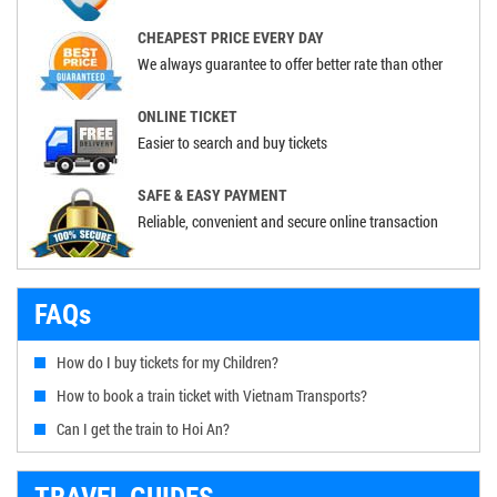
CHEAPEST PRICE EVERY DAY
We always guarantee to offer better rate than other
ONLINE TICKET
Easier to search and buy tickets
SAFE & EASY PAYMENT
Reliable, convenient and secure online transaction
FAQs
How do I buy tickets for my Children?
How to book a train ticket with Vietnam Transports?
Can I get the train to Hoi An?