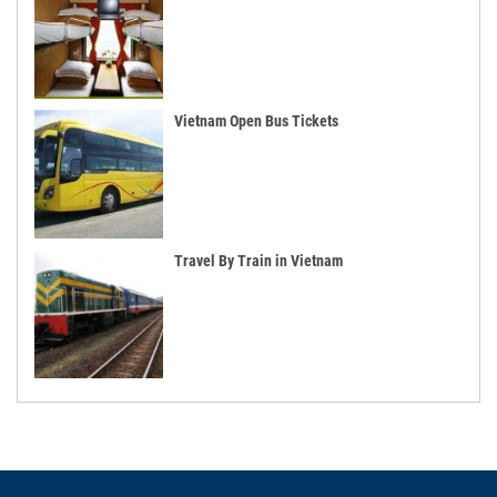
Vietnam Open Bus Tickets
Travel By Train in Vietnam