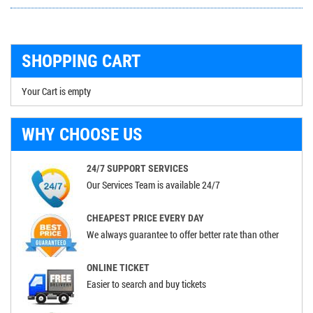
SHOPPING CART
Your Cart is empty
WHY CHOOSE US
24/7 SUPPORT SERVICES
Our Services Team is available 24/7
CHEAPEST PRICE EVERY DAY
We always guarantee to offer better rate than other
ONLINE TICKET
Easier to search and buy tickets