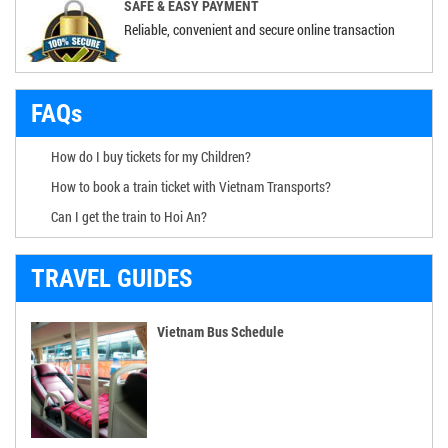
SAFE & EASY PAYMENT
Reliable, convenient and secure online transaction
FAQs
How do I buy tickets for my Children?
How to book a train ticket with Vietnam Transports?
Can I get the train to Hoi An?
TRAVEL GUIDES
Vietnam Bus Schedule