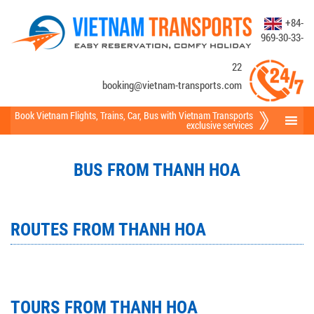
+84-
969-30-33-
22
booking@vietnam-transports.com
Book Vietnam Flights
,
Trains
,
Car
,
Bus
with Vietnam Transports
exclusive services
BUS FROM THANH HOA
ROUTES FROM THANH HOA
TOURS FROM THANH HOA