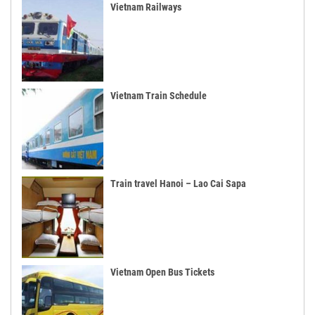
Vietnam Railways
Vietnam Train Schedule
Train travel Hanoi – Lao Cai Sapa
Vietnam Open Bus Tickets