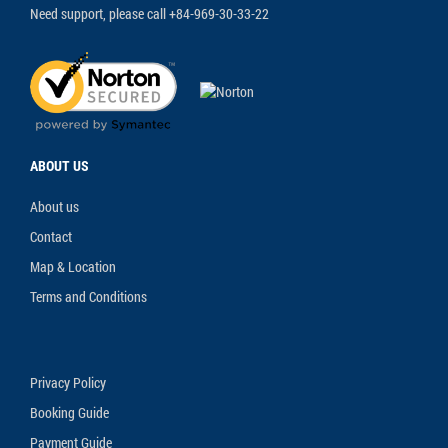
Need support, please call +84-969-30-33-22
ABOUT US
About us
Contact
Map & Location
Terms and Conditions
Privacy Policy
Booking Guide
Payment Guide