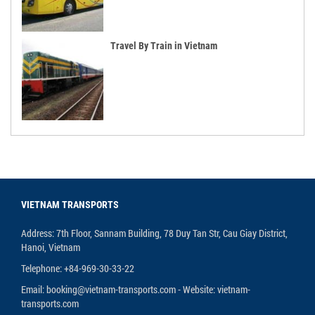
Travel By Train in Vietnam
VIETNAM TRANSPORTS
Address: 7th Floor, Sannam Building, 78 Duy Tan Str, Cau Giay District,
Hanoi, Vietnam
Telephone: +84-969-30-33-22
Email: booking@vietnam-transports.com - Website: vietnam-
transports.com