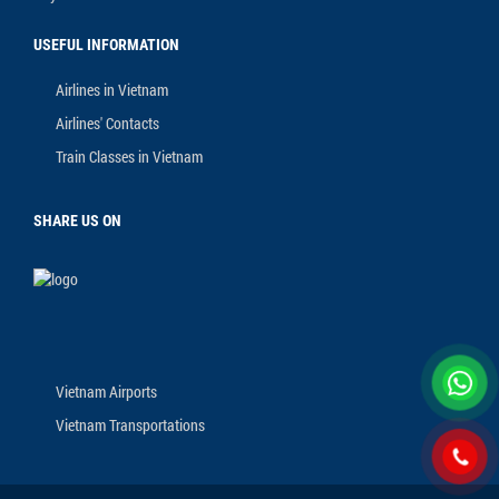
USEFUL INFORMATION
Airlines in Vietnam
Airlines' Contacts
Train Classes in Vietnam
SHARE US ON
Vietnam Airports
Vietnam Transportations