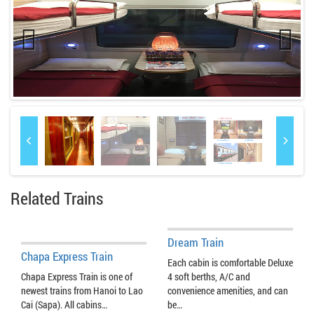
Previo
Next
us
Related Trains
Dream Train
Chapa Express Train
Each cabin is comfortable Deluxe
Chapa Express Train is one of
4 soft berths, A/C and
newest trains from Hanoi to Lao
convenience amenities, and can
Cai (Sapa). All cabins…
be…