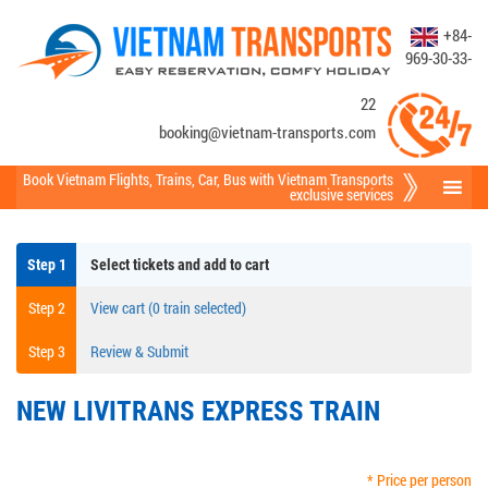
+84-
969-30-33-
22
booking@vietnam-transports.com
Book Vietnam Flights
,
Trains
,
Car
,
Bus
with Vietnam Transports
exclusive services
Step 1
Select tickets and add to cart
Step 2
View cart (0 train selected)
Step 3
Review & Submit
NEW LIVITRANS EXPRESS TRAIN
* Price per person