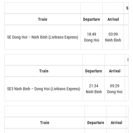
Sof
Train
Departure
Arrival
18:49
03:09
N
SE Dong Hoi – Ninh Binh (Livitrans Express)
Dong Hoi
Ninh Binh
Sof
Train
Departure
Arrival
21:34
05:29
SE3 Ninh Binh – Dong Hoi (Livitrans Express)
Ninh Binh
Dong Hoi
So
Train
Departure
Arrival