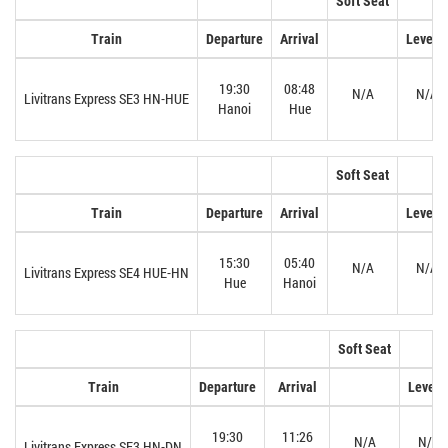
Soft Seat
Train
Departure
Arrival
Level 1
19:30
08:48
N/A
N/A
Livitrans Express SE3 HN-HUE
Hanoi
Hue
Soft Seat
Train
Departure
Arrival
Level 1
15:30
05:40
N/A
N/A
Livitrans Express SE4 HUE-HN
Hue
Hanoi
Soft Seat
Train
Departure
Arrival
Level 
19:30
11:26
N/A
N/A
Livitrans Express SE3 HN-DN