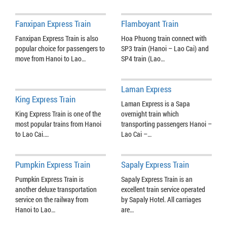
Fanxipan Express Train
Flamboyant Train
Fanxipan Express Train is also
Hoa Phuong train connect with
popular choice for passengers to
SP3 train (Hanoi – Lao Cai) and
move from Hanoi to Lao…
SP4 train (Lao…
Laman Express
King Express Train
Laman Express is a Sapa
King Express Train is one of the
overnight train which
most popular trains from Hanoi
transporting passengers Hanoi –
to Lao Cai.…
Lao Cai –…
Pumpkin Express Train
Sapaly Express Train
Pumpkin Express Train is
Sapaly Express Train is an
another deluxe transportation
excellent train service operated
service on the railway from
by Sapaly Hotel. All carriages
Hanoi to Lao…
are…