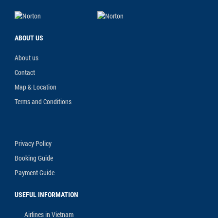
ABOUT US
About us
Contact
Map & Location
Terms and Conditions
Privacy Policy
Booking Guide
Payment Guide
USEFUL INFORMATION
Airlines in Vietnam