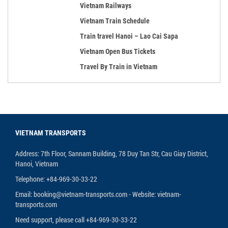
Vietnam Railways
Vietnam Train Schedule
Train travel Hanoi – Lao Cai Sapa
Vietnam Open Bus Tickets
Travel By Train in Vietnam
VIETNAM TRANSPORTS
Address: 7th Floor, Sannam Building, 78 Duy Tan Str, Cau Giay District,
Hanoi, Vietnam
Telephone: +84-969-30-33-22
Email: booking@vietnam-transports.com - Website: vietnam-
transports.com
Need support, please call +84-969-30-33-22