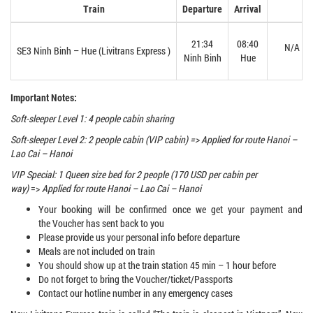
Train
Departure
Arrival
21:34
08:40
N/A
SE3 Ninh Binh – Hue (Livitrans Express )
Ninh Binh
Hue
Important Notes:
Soft-sleeper Level 1: 4 people cabin sharing
Soft-sleeper Level 2: 2 people cabin (VIP cabin) => Applied for route Hanoi –
Lao Cai – Hanoi
VIP Special: 1 Queen size bed for 2 people (170 USD per cabin per
way)
=>
Applied for route Hanoi – Lao Cai – Hanoi
Your booking will be confirmed once we get your payment and
the Voucher has sent back to you
Please provide us your personal info before departure
Meals are not included on train
You should show up at the train station 45 min – 1 hour before
Do not forget to bring the Voucher/ticket/Passports
Contact our hotline number in any emergency cases