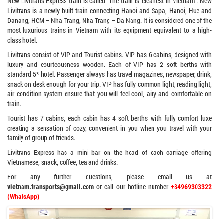
New Livitrans Express train is called “The train is cleanest in Vietnam”. New
Livitrans is a newly built train connecting Hanoi and Sapa, Hanoi, Hue and
Danang, HCM – Nha Trang, Nha Trang – Da Nang. It is considered one of the
most luxurious trains in Vietnam with its equipment equivalent to a high-
class hotel.
Livitrans consist of VIP and Tourist cabins. VIP has 6 cabins, designed with
luxury and courteousness wooden. Each of VIP has 2 soft berths with
standard 5* hotel. Passenger always has travel magazines, newspaper, drink,
snack on desk enough for your trip. VIP has fully common light, reading light,
air condition system ensure that you will feel cool, airy and comfortable on
train.
Tourist has 7 cabins, each cabin has 4 soft berths with fully comfort luxe
creating a sensation of cozy, convenient in you when you travel with your
family of group of friends.
Livitrans Express has a mini bar on the head of each carriage offering
Vietnamese, snack, coffee, tea and drinks.
For any further questions, please email us at
or call our hotline number
vietnam.transports@gmail.com
+84969303322
(WhatsApp)