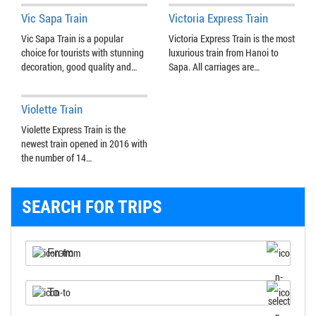
Vic Sapa Train
Victoria Express Train
Vic Sapa Train is a popular
Victoria Express Train is the most
choice for tourists with stunning
luxurious train from Hanoi to
decoration, good quality and…
Sapa. All carriages are…
Violette Train
Violette Express Train is the
newest train opened in 2016 with
the number of 14…
SEARCH FOR TRIPS