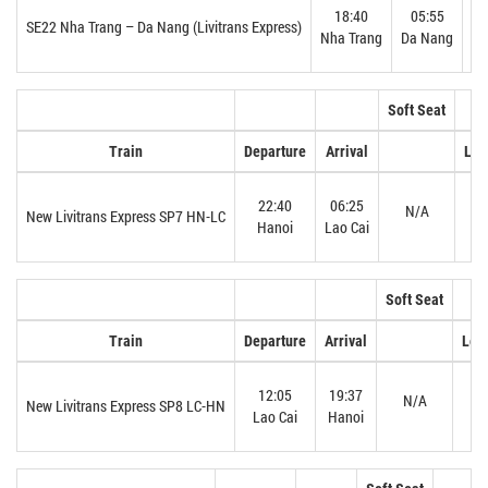
18:40
05:55
SE22 Nha Trang – Da Nang (Livitrans Express)
Nha Trang
Da Nang
Soft Seat
Train
Departure
Arrival
Lev
22:40
06:25
N/A
N
New Livitrans Express SP7 HN-LC
Hanoi
Lao Cai
Soft Seat
Train
Departure
Arrival
Leve
12:05
19:37
N/A
N
New Livitrans Express SP8 LC-HN
Lao Cai
Hanoi