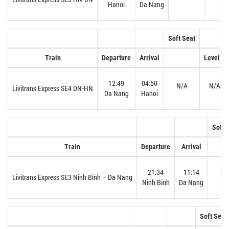
Hanoi
Da Nang
Soft Seat
H
Train
Departure
Arrival
Level 1
12:49
04:50
N/A
N/A
Livitrans Express SE4 DN-HN
Da Nang
Hanoi
Soft 
Train
Departure
Arrival
21:34
11:14
N/
Livitrans Express SE3 Ninh Binh – Da Nang
Ninh Binh
Da Nang
Soft Seat