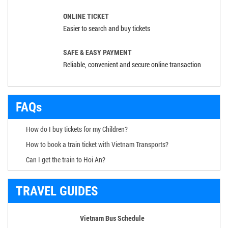
ONLINE TICKET
Easier to search and buy tickets
SAFE & EASY PAYMENT
Reliable, convenient and secure online transaction
FAQs
How do I buy tickets for my Children?
How to book a train ticket with Vietnam Transports?
Can I get the train to Hoi An?
TRAVEL GUIDES
Vietnam Bus Schedule