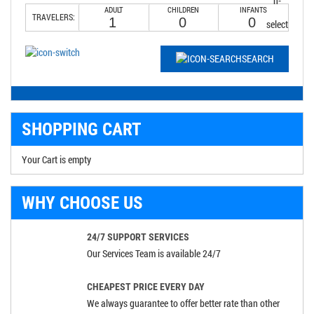
ADULT
CHILDREN
INFANTS
TRAVELERS:
SEARCH
SHOPPING CART
Your Cart is empty
WHY CHOOSE US
24/7 SUPPORT SERVICES
Our Services Team is available 24/7
CHEAPEST PRICE EVERY DAY
We always guarantee to offer better rate than other