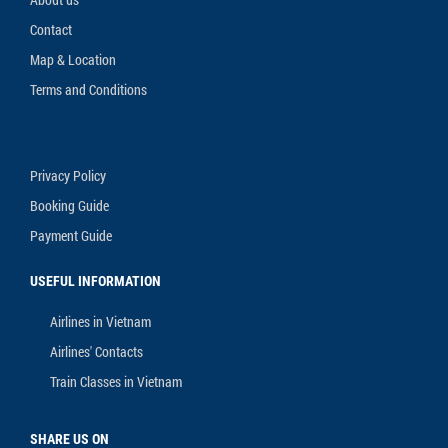
Contact
Map & Location
Terms and Conditions
Privacy Policy
Booking Guide
Payment Guide
USEFUL INFORMATION
Airlines in Vietnam
Airlines' Contacts
Train Classes in Vietnam
SHARE US ON