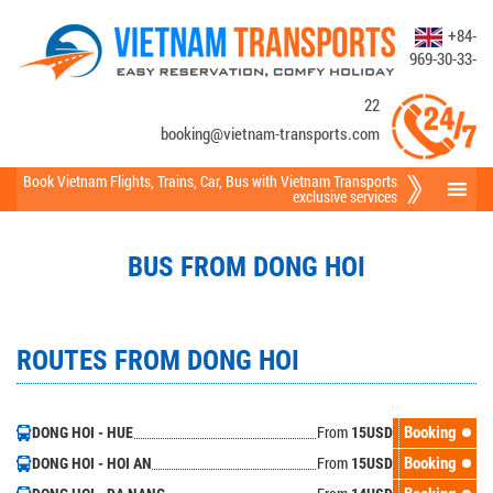
+84-
969-30-33-
22
booking@vietnam-transports.com
Book Vietnam Flights
,
Trains
,
Car
,
Bus
with Vietnam Transports
exclusive services
BUS FROM DONG HOI
ROUTES FROM DONG HOI
From
Booking
DONG HOI - HUE
15
USD
From
Booking
DONG HOI - HOI AN
15
USD