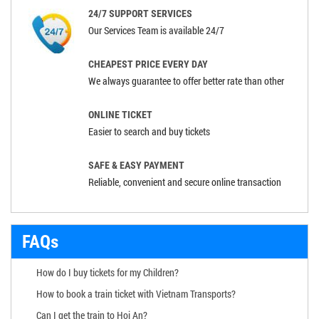
24/7 SUPPORT SERVICES
Our Services Team is available 24/7
CHEAPEST PRICE EVERY DAY
We always guarantee to offer better rate than other
ONLINE TICKET
Easier to search and buy tickets
SAFE & EASY PAYMENT
Reliable, convenient and secure online transaction
FAQs
How do I buy tickets for my Children?
How to book a train ticket with Vietnam Transports?
Can I get the train to Hoi An?