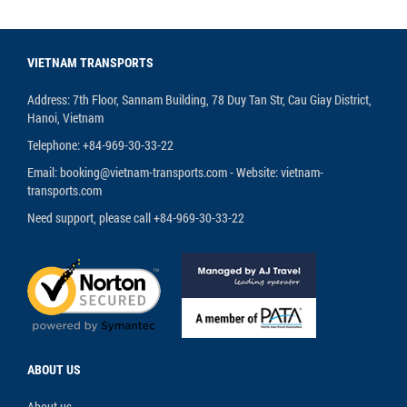
VIETNAM TRANSPORTS
Address: 7th Floor, Sannam Building, 78 Duy Tan Str, Cau Giay District,
Hanoi, Vietnam
Telephone: +84-969-30-33-22
Email: booking@vietnam-transports.com - Website: vietnam-
transports.com
Need support, please call +84-969-30-33-22
ABOUT US
About us