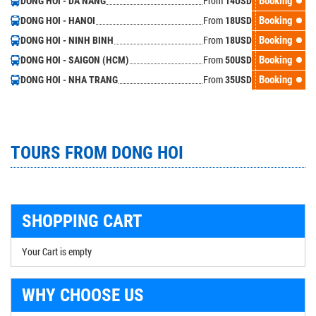
From
Booking
DONG HOI - DA NANG
14
USD
From
Booking
DONG HOI - HANOI
18
USD
From
Booking
DONG HOI - NINH BINH
18
USD
From
Booking
DONG HOI - SAIGON (HCM)
50
USD
From
Booking
DONG HOI - NHA TRANG
35
USD
TOURS FROM DONG HOI
SHOPPING CART
Your Cart is empty
WHY CHOOSE US