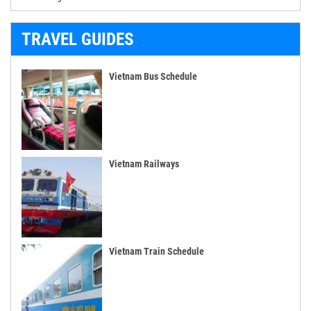
TRAVEL GUIDES
Vietnam Bus Schedule
Vietnam Railways
Vietnam Train Schedule