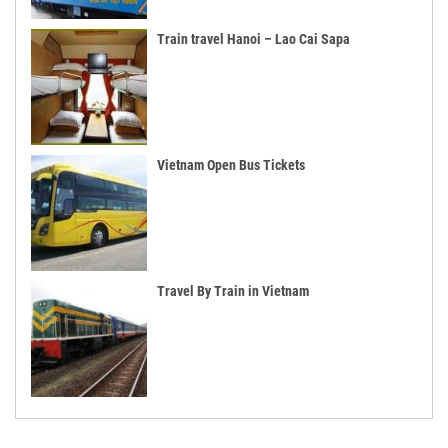
Train travel Hanoi – Lao Cai Sapa
Vietnam Open Bus Tickets
Travel By Train in Vietnam