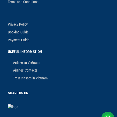
Terms and Conditions
Privacy Policy
Booking Guide
Payment Guide
USEFUL INFORMATION
Airlines in Vietnam
Airlines' Contacts
Train Classes in Vietnam
SHARE US ON