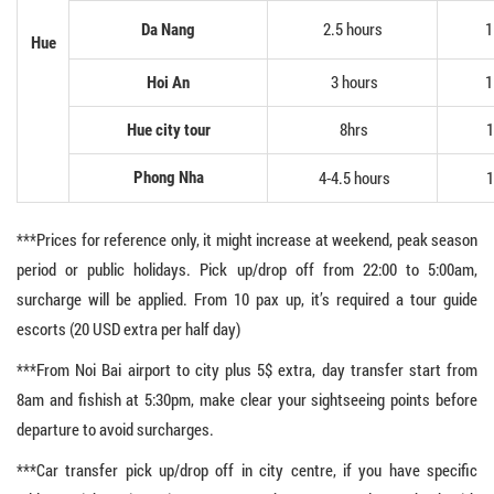
2.5 hours
1
Da Nang
Hue
3 hours
1
Hoi An
8hrs
1
Hue city tour
4-4.5 hours
1
Phong Nha
***Prices for reference only, it might increase at weekend, peak season
period or public holidays. Pick up/drop off from 22:00 to 5:00am,
surcharge will be applied. From 10 pax up, it’s required a tour guide
escorts (20 USD extra per half day)
***From Noi Bai airport to city plus 5$ extra, day transfer start from
8am and fishish at 5:30pm, make clear your sightseeing points before
departure to avoid surcharges.
***Car transfer pick up/drop off in city centre, if you have specific