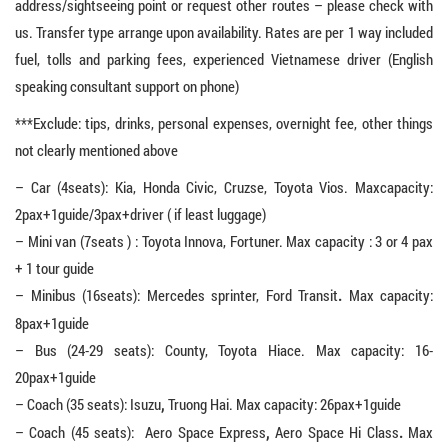
address/sightseeing point or request other routes – please check with
us. Transfer type arrange upon availability. Rates are per 1 way included
fuel, tolls and parking fees, experienced Vietnamese driver (English
speaking consultant support on phone)
***Exclude: tips, drinks, personal expenses, overnight fee, other things
not clearly mentioned above
– Car (4seats): Kia, Honda Civic, Cruzse, Toyota Vios. Maxcapacity:
2pax+1guide/3pax+driver ( if least luggage)
– Mini van (7seats ) : Toyota Innova, Fortuner. Max capacity : 3 or 4 pax
+ 1 tour guide
– Minibus (16seats): Mercedes sprinter, Ford Transit
Max capacity:
.
8pax+1guide
– Bus (24-29 seats): County, Toyota Hiace. Max capacity: 16-
20pax+1guide
– Coach (35 seats): Isuzu
Truong Hai. Max capacity: 26pax+1guide
,
– Coach (45 seats): Aero Space Express
Aero Space Hi Class
Max
,
.