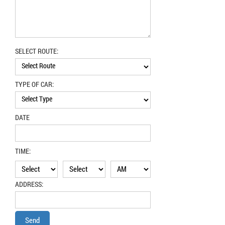
SELECT ROUTE:
TYPE OF CAR:
DATE
TIME:
ADDRESS: