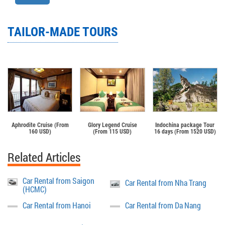
TAILOR-MADE TOURS
Aphrodite Cruise (From
Glory Legend Cruise
Indochina package Tour
160 USD)
(From 115 USD)
16 days (From 1520 USD)
Related Articles
Car Rental from Saigon
Car Rental from Nha Trang
(HCMC)
Car Rental from Hanoi
Car Rental from Da Nang