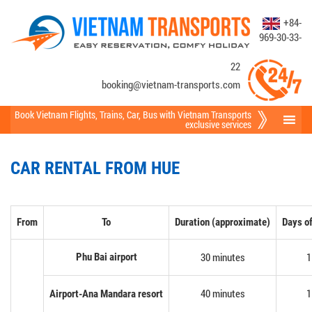
+84-
969-30-33-
22
booking@vietnam-transports.com
Book Vietnam Flights
,
Trains
,
Car
,
Bus
with Vietnam Transports
exclusive services
CAR RENTAL FROM HUE
From
To
Duration (approximate)
Days of
30 minutes
1
Phu Bai airport
40 minutes
1
Airport-Ana Mandara resort