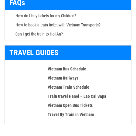
FAQs
How do I buy tickets for my Children?
How to book a train ticket with Vietnam Transports?
Can I get the train to Hoi An?
TRAVEL GUIDES
Vietnam Bus Schedule
Vietnam Railways
Vietnam Train Schedule
Train travel Hanoi – Lao Cai Sapa
Vietnam Open Bus Tickets
Travel By Train in Vietnam