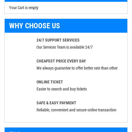
Your Cart is empty
WHY CHOOSE US
24/7 SUPPORT SERVICES
Our Services Team is available 24/7
CHEAPEST PRICE EVERY DAY
We always guarantee to offer better rate than other
ONLINE TICKET
Easier to search and buy tickets
SAFE & EASY PAYMENT
Reliable, convenient and secure online transaction