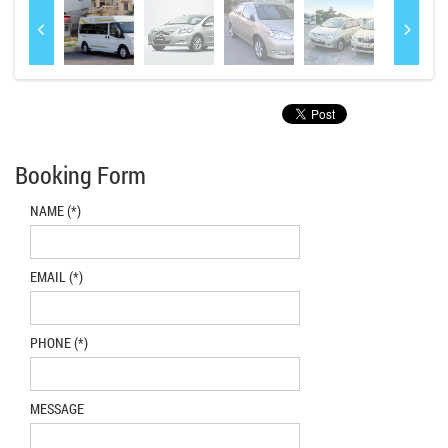
Booking Form
NAME (*)
EMAIL (*)
PHONE (*)
MESSAGE