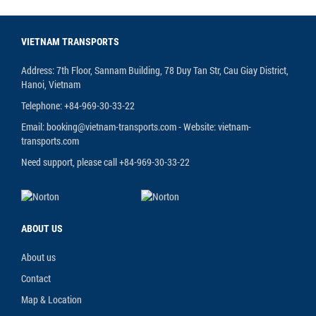
VIETNAM TRANSPORTS
Address: 7th Floor, Sannam Building, 78 Duy Tan Str, Cau Giay District,
Hanoi, Vietnam
Telephone: +84-969-30-33-22
Email: booking@vietnam-transports.com - Website: vietnam-
transports.com
Need support, please call +84-969-30-33-22
ABOUT US
About us
Contact
Map & Location