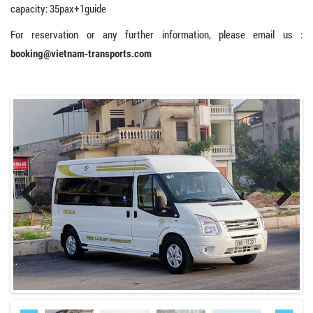
capacity: 35pax+1guide
For reservation or any further information, please email us :
booking@vietnam-transports.com
Previo
Next
us