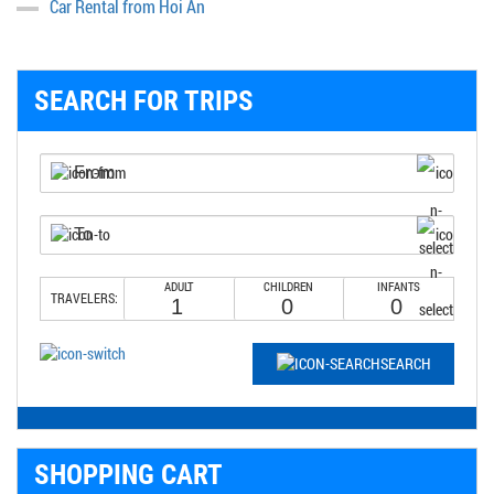
Car Rental from Hoi An
SEARCH FOR TRIPS
ADULT
CHILDREN
INFANTS
TRAVELERS:
SEARCH
SHOPPING CART