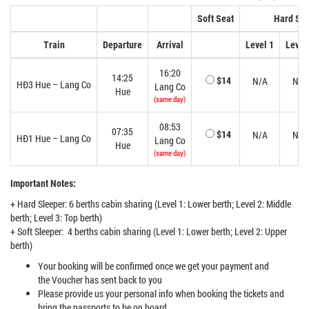
Soft Seat
Hard Sle
Train
Departure
Arrival
Level 1
Level
16:20
14:25
N/A
N/A
$14
HĐ3 Hue – Lang Co
Lang Co
Hue
(same day)
08:53
07:35
N/A
N/A
$14
HĐ1 Hue – Lang Co
Lang Co
Hue
(same day)
Important Notes:
+ Hard Sleeper: 6 berths cabin sharing (Level 1: Lower berth; Level 2: Middle
berth; Level 3: Top berth)
+ Soft Sleeper: 4 berths cabin sharing (Level 1: Lower berth; Level 2: Upper
berth)
Your booking will be confirmed once we get your payment and
the Voucher has sent back to you
Please provide us your personal info when booking the tickets and
bring the passports to be on board