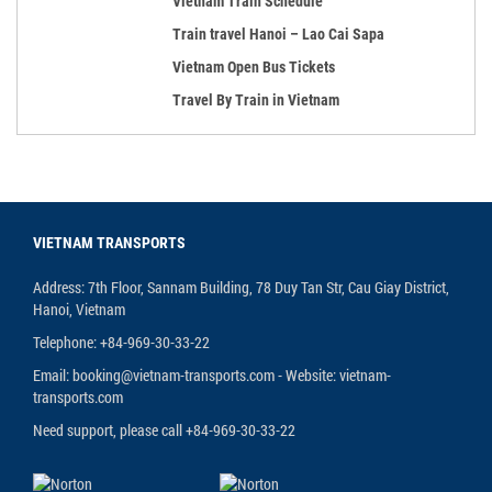
Vietnam Train Schedule
Train travel Hanoi – Lao Cai Sapa
Vietnam Open Bus Tickets
Travel By Train in Vietnam
VIETNAM TRANSPORTS
Address: 7th Floor, Sannam Building, 78 Duy Tan Str, Cau Giay District,
Hanoi, Vietnam
Telephone: +84-969-30-33-22
Email: booking@vietnam-transports.com - Website: vietnam-
transports.com
Need support, please call +84-969-30-33-22