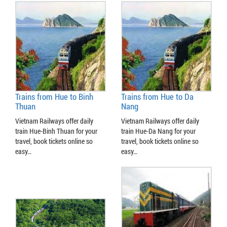
Trains from Hue to Binh
Trains from Hue to Da
Thuan
Nang
Vietnam Railways offer daily
Vietnam Railways offer daily
train Hue-Binh Thuan for your
train Hue-Da Nang for your
travel, book tickets online so
travel, book tickets online so
easy…
easy…