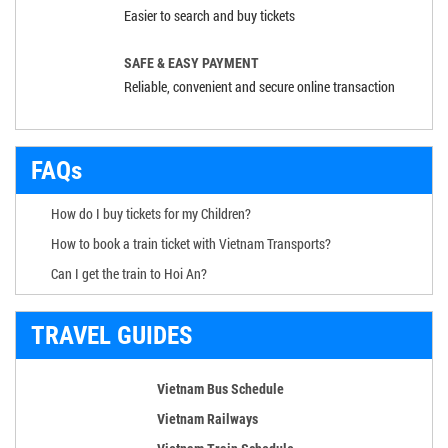
Easier to search and buy tickets
SAFE & EASY PAYMENT
Reliable, convenient and secure online transaction
FAQs
How do I buy tickets for my Children?
How to book a train ticket with Vietnam Transports?
Can I get the train to Hoi An?
TRAVEL GUIDES
Vietnam Bus Schedule
Vietnam Railways