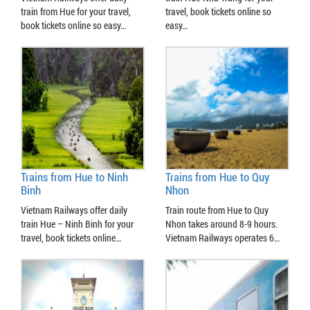
train from Hue for your travel,
travel, book tickets online so
book tickets online so easy…
easy…
Trains from Hue to Ninh
Trains from Hue to Quy
Binh
Nhon
Vietnam Railways offer daily
Train route from Hue to Quy
train Hue – Ninh Binh for your
Nhon takes around 8-9 hours.
travel, book tickets online…
Vietnam Railways operates 6…