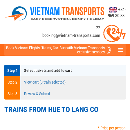
+84-
969-30-33-
22
booking@vietnam-transports.com
Book Vietnam Flights
,
Trains
,
Car
,
Bus
with Vietnam Transports
exclusive services
Step 1
Select tickets and add to cart
Step 2
View cart (0 train selected)
Step 3
Review & Submit
TRAINS FROM HUE TO LANG CO
* Price per person