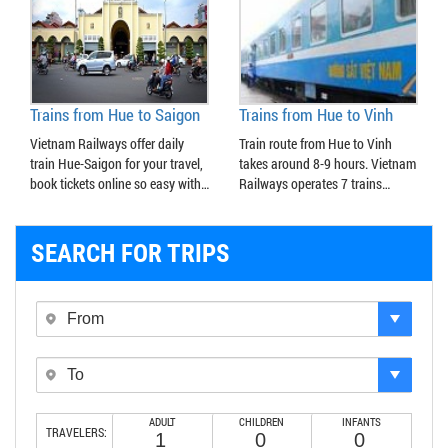
Trains from Hue to Saigon
Trains from Hue to Vinh
Vietnam Railways offer daily
Train route from Hue to Vinh
train Hue-Saigon for your travel,
takes around 8-9 hours. Vietnam
book tickets online so easy with…
Railways operates 7 trains…
SEARCH FOR TRIPS
ADULT
CHILDREN
INFANTS
TRAVELERS: