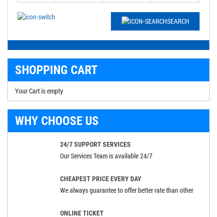
SEARCH
SHOPPING CART
Your Cart is empty
WHY CHOOSE US
24/7 SUPPORT SERVICES
Our Services Team is available 24/7
CHEAPEST PRICE EVERY DAY
We always guarantee to offer better rate than other
ONLINE TICKET