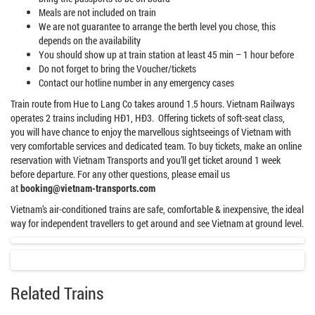
Meals are not included on train
We are not guarantee to arrange the berth level you chose, this
depends on the availability
You should show up at train station at least 45 min – 1 hour before
Do not forget to bring the Voucher/tickets
Contact our hotline number in any emergency cases
Train route from Hue to Lang Co takes around 1.5 hours. Vietnam Railways
operates 2 trains including HĐ1, HĐ3. Offering tickets of soft-seat class,
you will have chance to enjoy the marvellous sightseeings of Vietnam with
very comfortable services and dedicated team. To buy tickets, make an online
reservation with Vietnam Transports and you’ll get ticket around 1 week
before departure. For any other questions, please email us
at
booking@vietnam-transports.com
Vietnam’s air-conditioned trains are safe, comfortable & inexpensive, the ideal
way for independent travellers to get around and see Vietnam at ground level.
Related Trains