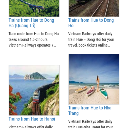
Trains from Hue to Dong
Trains from Hue to Dong
Ha (Quang Tri)
Hoi
Train route from Hue to Dong Ha
Vietnam Railways offer daily
takes around 1.5-2 hours.
train Hue – Dong Hoi for your
Vietnam Railways operates 7…
travel, book tickets online…
Trains from Hue to Nha
Trang
Trains from Hue to Hanoi
Vietnam Railways offer daily
Vietnam Railways offer daily
train Hue-Nha Trang for your