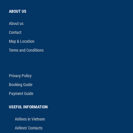
ABOUT US
About us
Contact
Map & Location
Terms and Conditions
Privacy Policy
Booking Guide
Payment Guide
USEFUL INFORMATION
Airlines in Vietnam
Airlines' Contacts