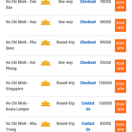
Ho Chi Minh - Con
One-way
Checkout
78USD
BOOK
Dao
NOW
Ho Chi Minh - Hue
One-way
Checkout
58USD
BOOK
NOW
Ho Chi Minh - Phu
Round-trip
Checkout
89USD
BOOK
Quoc
NOW
Ho Chi Minh - Hai
One-way
Checkout
55USD
BOOK
Phong
NOW
Ho Chi Minh -
Round-trip
Checkout
150USD
BOOK
Singapore
NOW
Ho Chi Minh -
Round-trip
Contact
130USD
BOOK
Kuala Lumpur
Us
NOW
Ho Chi Minh - Nha
Round-trip
Contact
85USD
BOOK
Trang
Us
NOW