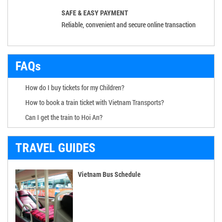
SAFE & EASY PAYMENT
Reliable, convenient and secure online transaction
FAQs
How do I buy tickets for my Children?
How to book a train ticket with Vietnam Transports?
Can I get the train to Hoi An?
TRAVEL GUIDES
Vietnam Bus Schedule