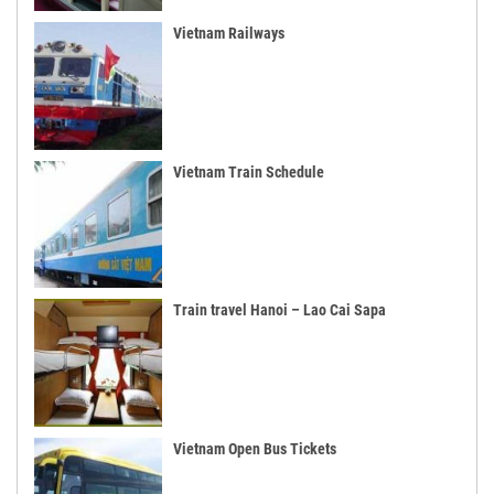
Vietnam Railways
Vietnam Train Schedule
Train travel Hanoi – Lao Cai Sapa
Vietnam Open Bus Tickets