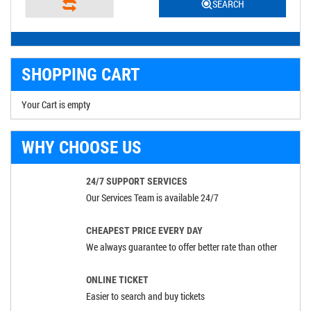
SEARCH
SHOPPING CART
Your Cart is empty
WHY CHOOSE US
24/7 SUPPORT SERVICES
Our Services Team is available 24/7
CHEAPEST PRICE EVERY DAY
We always guarantee to offer better rate than other
ONLINE TICKET
Easier to search and buy tickets