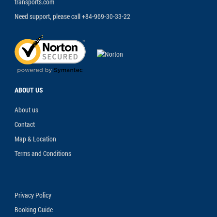
transports.com
Need support, please call +84-969-30-33-22
ABOUT US
About us
Contact
Map & Location
Terms and Conditions
Privacy Policy
Booking Guide