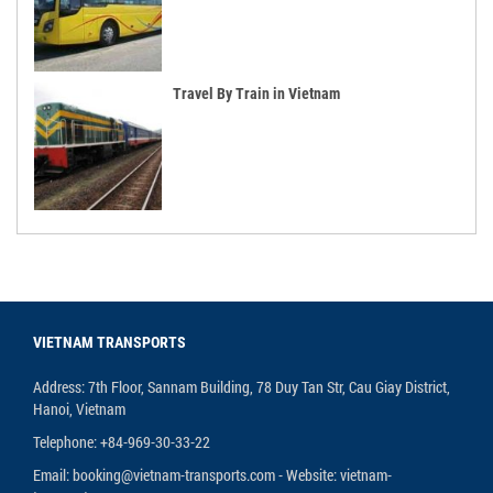
Travel By Train in Vietnam
VIETNAM TRANSPORTS
Address: 7th Floor, Sannam Building, 78 Duy Tan Str, Cau Giay District,
Hanoi, Vietnam
Telephone: +84-969-30-33-22
Email: booking@vietnam-transports.com - Website: vietnam-