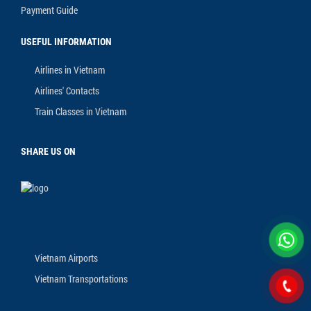
Payment Guide
USEFUL INFORMATION
Airlines in Vietnam
Airlines' Contacts
Train Classes in Vietnam
SHARE US ON
Vietnam Airports
Vietnam Transportations