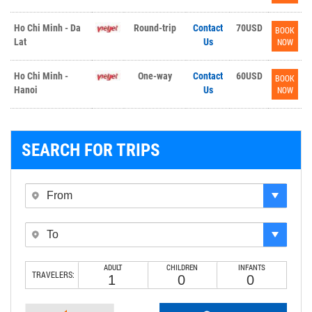
Ho Chi Minh - Da
Round-trip
Contact
70USD
BOOK
Lat
Us
NOW
Ho Chi Minh -
One-way
Contact
60USD
BOOK
Hanoi
Us
NOW
SEARCH FOR TRIPS
ADULT
CHILDREN
INFANTS
TRAVELERS: