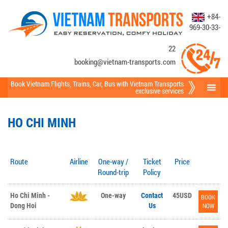
+84-
969-30-33-
22
booking@vietnam-transports.com
Book Vietnam Flights
,
Trains
,
Car
,
Bus
with Vietnam Transports
exclusive services
HO CHI MINH
Route
Airline
One-way /
Ticket
Price
Round-trip
Policy
Ho Chi Minh -
One-way
Contact
45USD
BOOK
Dong Hoi
Us
NOW