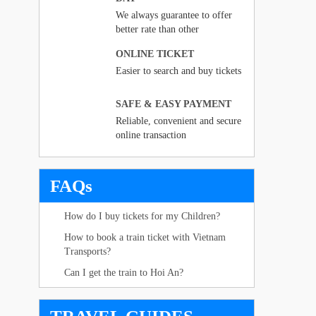
We always guarantee to offer
better rate than other
ONLINE TICKET
Easier to search and buy tickets
SAFE & EASY PAYMENT
Reliable, convenient and secure
online transaction
FAQs
How do I buy tickets for my Children?
How to book a train ticket with Vietnam
Transports?
Can I get the train to Hoi An?