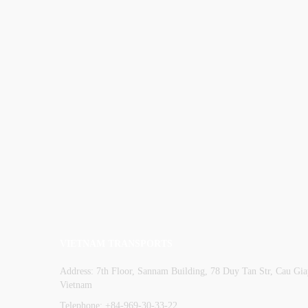
VIETNAM TRANSPORTS
Address: 7th Floor, Sannam Building, 78 Duy Tan Str, Cau Giay
Vietnam
Telephone: +84-969-30-33-22