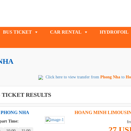
BUS TICKET
CAR RENTAL
HYDROFOIL
NHA
Click here to view transfer from
Phong Nha
to
Ho
 TICKET RESULTS
 PHONG NHA
HOANG MINH LIMOUSI
part Time:
fr
27 US
0
10:00
11:00