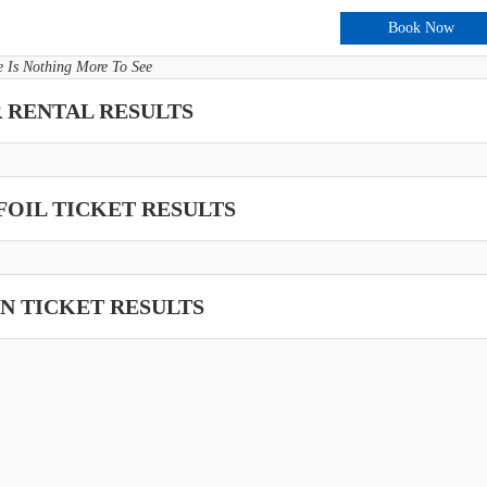
Book Now
e Is Nothing More To See
 RENTAL RESULTS
OIL TICKET RESULTS
N TICKET RESULTS