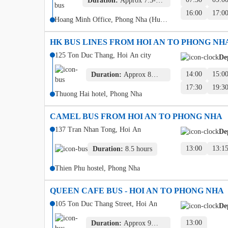
Duration:
Approx 7.5-8
hours
16:00
17:0
Hoang Minh Office, Phong Nha (Hung
Thanh)
HK BUS LINES FROM HOI AN TO PHONG NH
125 Ton Duc Thang, Hoi An city
De
14:00
15:0
Duration:
Approx 8
hours
17:30
19:3
Thuong Hai hotel, Phong Nha
CAMEL BUS FROM HOI AN TO PHONG NHA
137 Tran Nhan Tong, Hoi An
De
13:00
13:1
Duration:
8.5 hours
Thien Phu hostel, Phong Nha
QUEEN CAFE BUS - HOI AN TO PHONG NHA
105 Ton Duc Thang Street, Hoi An
De
13:00
Duration:
Approx 9