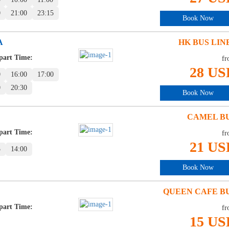
0
21:00
23:15
Book Now
A
HK BUS LIN
part Time:
fr
28 US
0
16:00
17:00
0
20:30
Book Now
CAMEL B
part Time:
fr
21 US
5
14:00
Book Now
QUEEN CAFE B
part Time:
fr
15 US