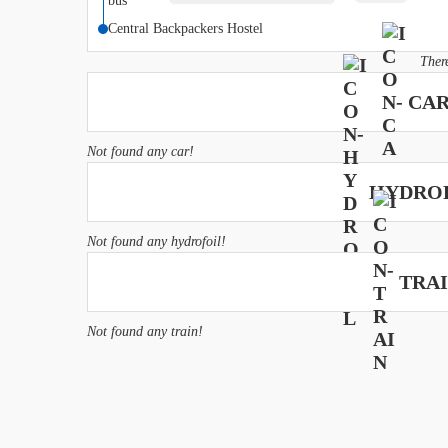
hours
Central Backpackers Hostel
Ther
CAR
Not found any car!
HYDROF
Not found any hydrofoil!
TRAI
Not found any train!