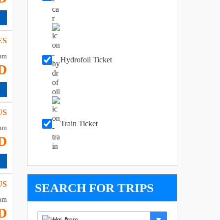
ES
om
Hydrofoil Ticket
D
US
Train Ticket
om
D
US
SEARCH FOR TRIPS
om
D