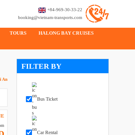
+84-969-30-33-22
booking@vietnam-transports.com
TOURS
HALONG BAY CRUISES
FILTER BY
i An
Bus Ticket
NE
om
D
Car Rental