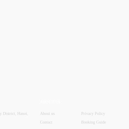
ABOUT US
 District, Hanoi,
About us
Privacy Policy
Contact
Booking Guide