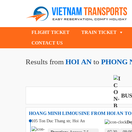
FLIGHT TICKET
TRAIN TICKET
CONTACT US
Results from
HOI AN
to
PHONG 
BUS
HOANG MINH LIMOUSINE FROM HOI AN TO
105 Ton Duc Thang str, Hoi An
De
07:30
09:0