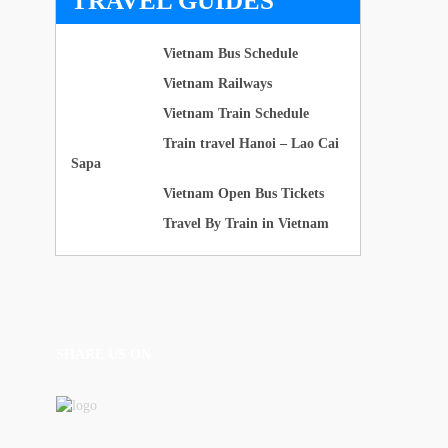
TRAVEL GUIDES
Vietnam Bus Schedule
Vietnam Railways
Vietnam Train Schedule
Train travel Hanoi – Lao Cai
Sapa
Vietnam Open Bus Tickets
Travel By Train in Vietnam
SHARE US ON