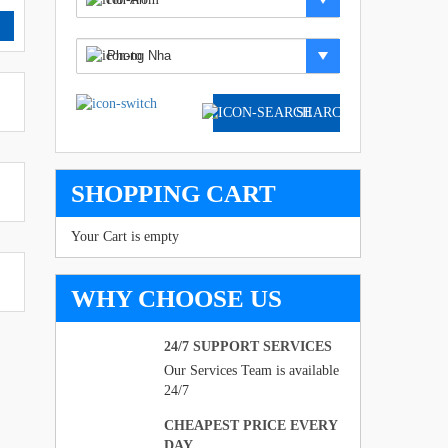
SEARCH
SHOPPING CART
Your Cart is empty
WHY CHOOSE US
24/7 SUPPORT SERVICES
Our Services Team is available
24/7
CHEAPEST PRICE EVERY
DAY