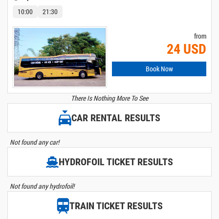
10:00
21:30
from
24 USD
Book Now
There Is Nothing More To See
CAR RENTAL RESULTS
Not found any car!
HYDROFOIL TICKET RESULTS
Not found any hydrofoil!
TRAIN TICKET RESULTS