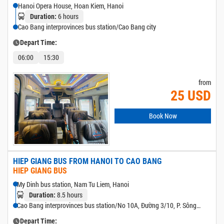
Hanoi Opera House, Hoan Kiem, Hanoi
6 hours
Duration:
Cao Bang interprovinces bus station/Cao Bang city
Depart Time:
06:00
15:30
from
25 USD
Book Now
HIEP GIANG BUS FROM HANOI TO CAO BANG
HIEP GIANG BUS
My Dinh bus station, Nam Tu Liem, Hanoi
8.5 hours
Duration:
Cao Bang interprovinces bus station/No 10A, Đường 3/10, P. Sông
Bằng, Cao Bang
Depart Time: