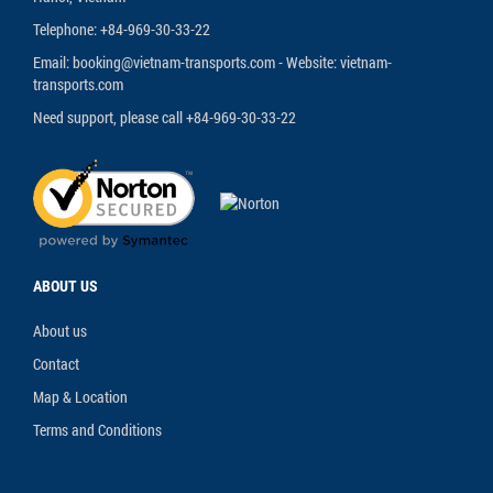
Telephone: +84-969-30-33-22
Email: booking@vietnam-transports.com - Website: vietnam-
transports.com
Need support, please call +84-969-30-33-22
ABOUT US
About us
Contact
Map & Location
Terms and Conditions