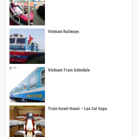
Vietnam Railways
Vietnam Train Schedule
Train travel Hanoi – Lao Cai Sapa