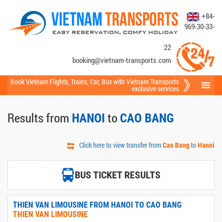
+84-
969-30-33-
22
booking@vietnam-transports.com
Book Vietnam Flights
,
Trains
,
Car
,
Bus
with Vietnam Transports
exclusive services
Results from
to
HANOI
CAO BANG
Click here to view transfer from
to
Cao Bang
Hanoi
BUS TICKET RESULTS
THIEN VAN LIMOUSINE FROM HANOI TO CAO BANG
THIEN VAN LIMOUSINE