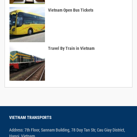
Vietnam Open Bus Tickets
Travel By Train in Vietnam
VIETNAM TRANSPORTS
Address: 7th Floor, Sannam Building, 78 Duy Tan Str, Cau Giay District,
Hanoi, Vietnam