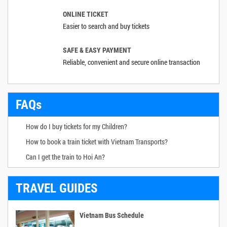
ONLINE TICKET
Easier to search and buy tickets
SAFE & EASY PAYMENT
Reliable, convenient and secure online transaction
FAQs
How do I buy tickets for my Children?
How to book a train ticket with Vietnam Transports?
Can I get the train to Hoi An?
TRAVEL GUIDES
Vietnam Bus Schedule