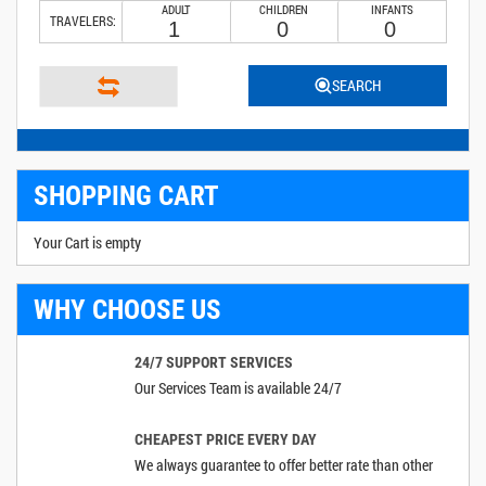
ADULT
CHILDREN
INFANTS
TRAVELERS:
SEARCH
SHOPPING CART
Your Cart is empty
WHY CHOOSE US
24/7 SUPPORT SERVICES
Our Services Team is available 24/7
CHEAPEST PRICE EVERY DAY
We always guarantee to offer better rate than other