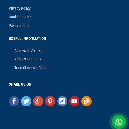
Privacy Policy
Booking Guide
Payment Guide
USEFUL INFORMATION
Airlines in Vietnam
Airlines' Contacts
Train Classes in Vietnam
SHARE US ON