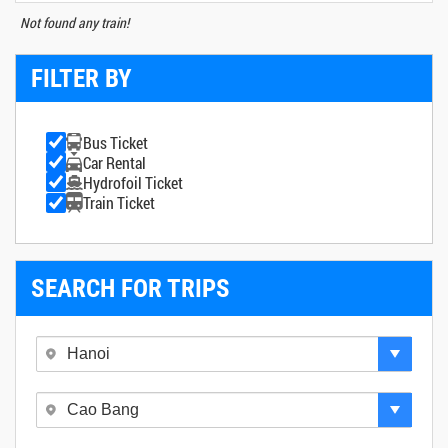
Not found any train!
FILTER BY
Bus Ticket
Car Rental
Hydrofoil Ticket
Train Ticket
SEARCH FOR TRIPS