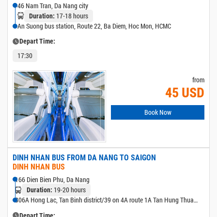
46 Nam Tran, Da Nang city
17-18 hours
Duration:
An Suong bus station, Route 22, Ba Diem, Hoc Mon, HCMC
Depart Time:
17:30
from
45 USD
Book Now
DINH NHAN BUS FROM DA NANG TO SAIGON
DINH NHAN BUS
166 Dien Bien Phu, Da Nang
19-20 hours
Duration:
306A Hong Lac, Tan Binh district/39 on 4A route 1A Tan Hung Thuan,
district 12/501 Hoang Huu Nam (New Eastern bus station)
Depart Time: