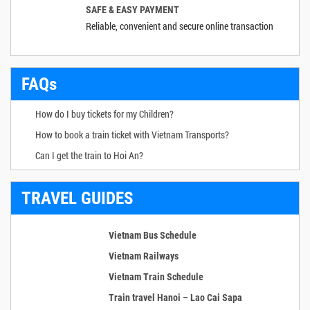
SAFE & EASY PAYMENT
Reliable, convenient and secure online transaction
FAQs
How do I buy tickets for my Children?
How to book a train ticket with Vietnam Transports?
Can I get the train to Hoi An?
TRAVEL GUIDES
Vietnam Bus Schedule
Vietnam Railways
Vietnam Train Schedule
Train travel Hanoi – Lao Cai Sapa