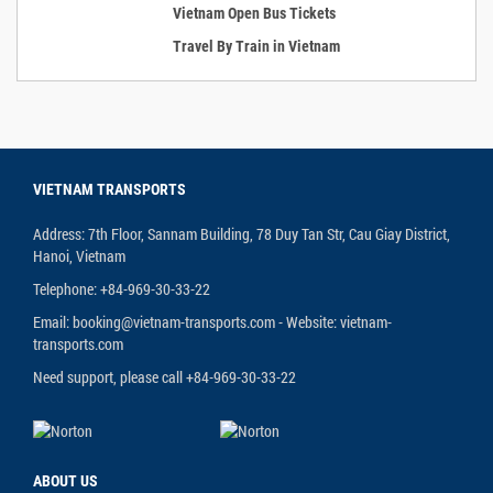
Vietnam Open Bus Tickets
Travel By Train in Vietnam
VIETNAM TRANSPORTS
Address: 7th Floor, Sannam Building, 78 Duy Tan Str, Cau Giay District,
Hanoi, Vietnam
Telephone: +84-969-30-33-22
Email: booking@vietnam-transports.com - Website: vietnam-
transports.com
Need support, please call +84-969-30-33-22
ABOUT US