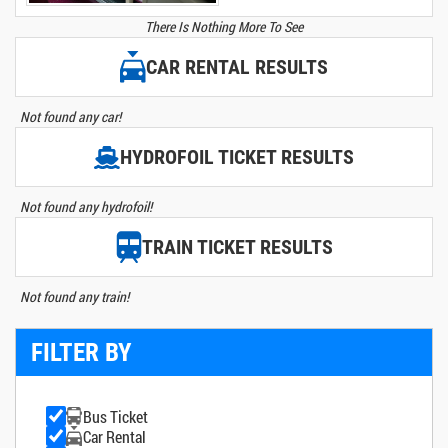
There Is Nothing More To See
CAR RENTAL RESULTS
Not found any car!
HYDROFOIL TICKET RESULTS
Not found any hydrofoil!
TRAIN TICKET RESULTS
Not found any train!
FILTER BY
Bus Ticket
Car Rental