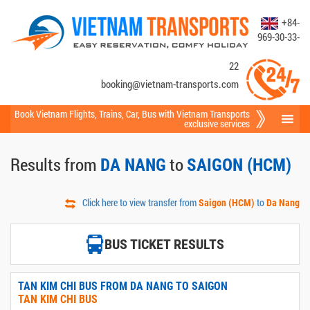
+84-
969-30-33-
22
booking@vietnam-transports.com
Book Vietnam Flights
,
Trains
,
Car
,
Bus
with Vietnam Transports
exclusive services
Results from
to
DA NANG
SAIGON (HCM)
Click here to view transfer from
to
Saigon (HCM)
Da Nang
BUS TICKET RESULTS
TAN KIM CHI BUS FROM DA NANG TO SAIGON
TAN KIM CHI BUS