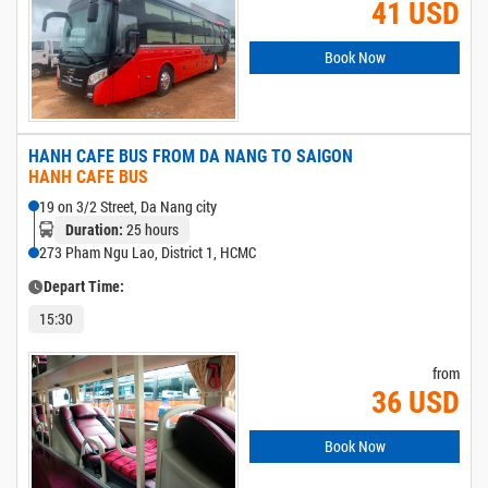
41 USD
Book Now
HANH CAFE BUS FROM DA NANG TO SAIGON
HANH CAFE BUS
19 on 3/2 Street, Da Nang city
25 hours
Duration:
273 Pham Ngu Lao, District 1, HCMC
Depart Time:
15:30
from
36 USD
Book Now