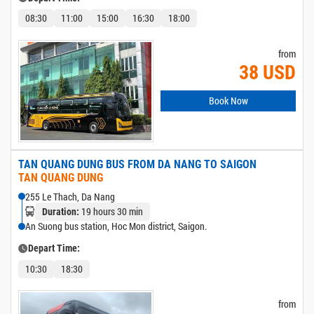
08:30
11:00
15:00
16:30
18:00
from
38 USD
Book Now
TAN QUANG DUNG BUS FROM DA NANG TO SAIGON
TAN QUANG DUNG
255 Le Thach, Da Nang
19 hours 30 min
Duration:
An Suong bus station, Hoc Mon district, Saigon.
Depart Time:
10:30
18:30
from