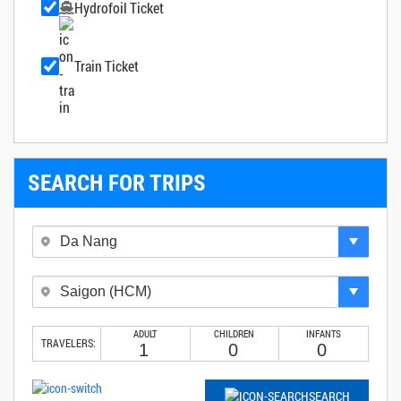
Hydrofoil Ticket
Train Ticket
SEARCH FOR TRIPS
ADULT
CHILDREN
INFANTS
TRAVELERS:
SEARCH