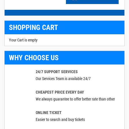
SHOPPING CART
Your Cart is empty
WHY CHOOSE US
24/7 SUPPORT SERVICES
Our Services Team is available 24/7
CHEAPEST PRICE EVERY DAY
We always guarantee to offer better rate than other
ONLINE TICKET
Easier to search and buy tickets