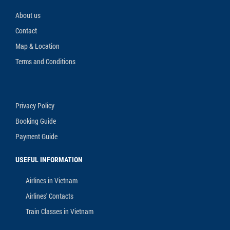
About us
Contact
Map & Location
Terms and Conditions
Privacy Policy
Booking Guide
Payment Guide
USEFUL INFORMATION
Airlines in Vietnam
Airlines' Contacts
Train Classes in Vietnam