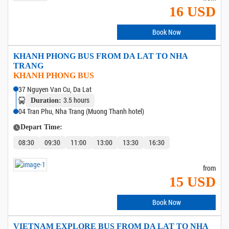
16 USD
Book Now
KHANH PHONG BUS FROM DA LAT TO NHA
TRANG
KHANH PHONG BUS
37 Nguyen Van Cu, Da Lat
3.5 hours
Duration:
04 Tran Phu, Nha Trang (Muong Thanh hotel)
Depart Time:
08:30
09:30
11:00
13:00
13:30
16:30
from
15 USD
Book Now
VIETNAM EXPLORE BUS FROM DA LAT TO NHA