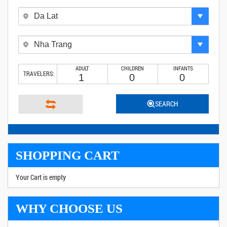
ADULT
CHILDREN
INFANTS
TRAVELERS:
SEARCH
SHOPPING CART
Your Cart is empty
WHY CHOOSE US