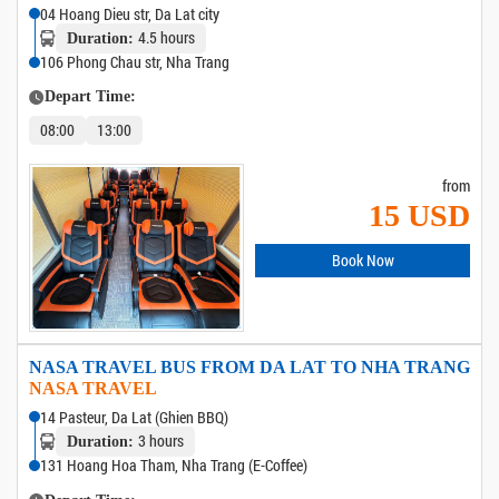
04 Hoang Dieu str, Da Lat city
4.5 hours
Duration:
106 Phong Chau str, Nha Trang
Depart Time:
08:00
13:00
from
15 USD
Book Now
NASA TRAVEL BUS FROM DA LAT TO NHA TRANG
NASA TRAVEL
14 Pasteur, Da Lat (Ghien BBQ)
3 hours
Duration:
131 Hoang Hoa Tham, Nha Trang (E-Coffee)