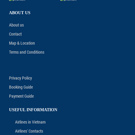
ABOUT US
About us
Contact
Map & Location
Terms and Conditions
Privacy Policy
Booking Guide
Payment Guide
USEFUL INFORMATION
Airlines in Vietnam
Airlines' Contacts