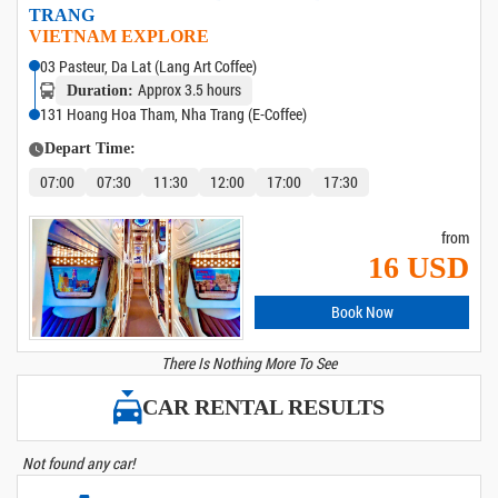
TRANG
VIETNAM EXPLORE
03 Pasteur, Da Lat (Lang Art Coffee)
Approx 3.5 hours
Duration:
131 Hoang Hoa Tham, Nha Trang (E-Coffee)
Depart Time:
07:00
07:30
11:30
12:00
17:00
17:30
from
16 USD
Book Now
There Is Nothing More To See
CAR RENTAL RESULTS
Not found any car!