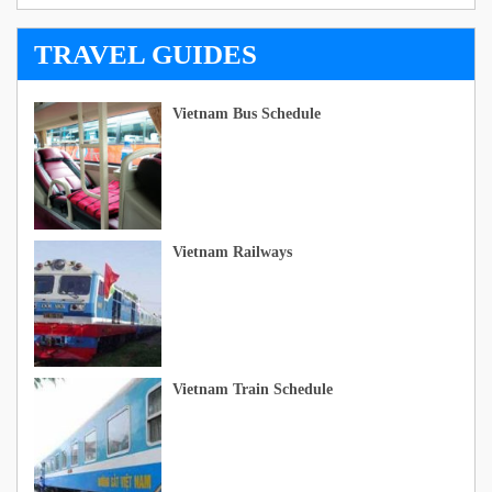
TRAVEL GUIDES
Vietnam Bus Schedule
Vietnam Railways
Vietnam Train Schedule