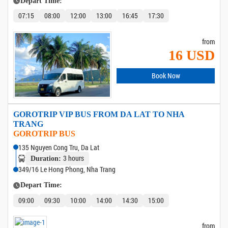
Depart Time:
07:15
08:00
12:00
13:00
16:45
17:30
from
16 USD
Book Now
GOROTRIP VIP BUS FROM DA LAT TO NHA
TRANG
GOROTRIP BUS
135 Nguyen Cong Tru, Da Lat
3 hours
Duration:
349/16 Le Hong Phong, Nha Trang
Depart Time:
09:00
09:30
10:00
14:00
14:30
15:00
from