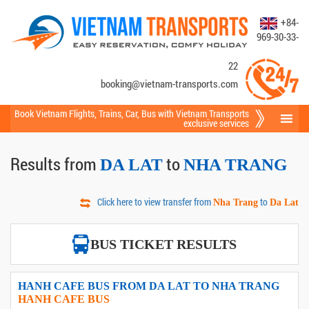
+84-
969-30-33-
22
booking@vietnam-transports.com
Book Vietnam Flights
,
Trains
,
Car
,
Bus
with Vietnam Transports
exclusive services
Results from
to
DA LAT
NHA TRANG
Click here to view transfer from
to
Nha Trang
Da Lat
BUS TICKET RESULTS
HANH CAFE BUS FROM DA LAT TO NHA TRANG
HANH CAFE BUS