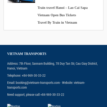
Train travel Hanoi – Lao Cai Sapa
Vietnam Open Bus Tickets
Travel By Train in Vietnam
VIETNAM TRANSPORTS
Address: 7th Floor, Sannam Building, 78 Duy Tan Str, Cau Giay District,
Hanoi, Vietnam
Telephone: +84-969-30-33-22
Email: booking@vietnam-transports.com - Website: vietnam-
transports.com
Need support, please call +84-969-30-33-22