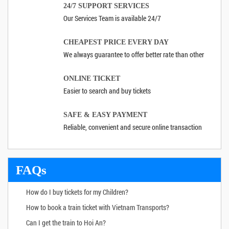
24/7 SUPPORT SERVICES
Our Services Team is available 24/7
CHEAPEST PRICE EVERY DAY
We always guarantee to offer better rate than other
ONLINE TICKET
Easier to search and buy tickets
SAFE & EASY PAYMENT
Reliable, convenient and secure online transaction
FAQs
How do I buy tickets for my Children?
How to book a train ticket with Vietnam Transports?
Can I get the train to Hoi An?