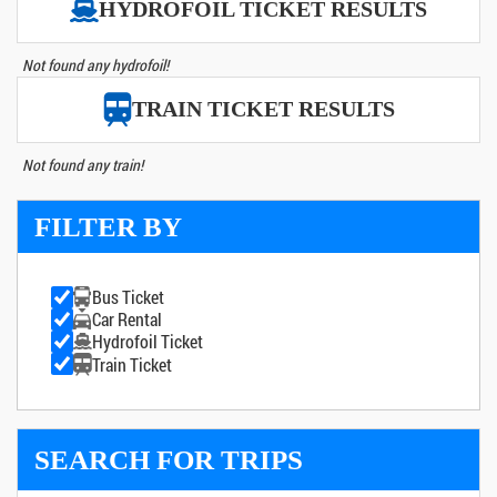
HYDROFOIL TICKET RESULTS
Not found any hydrofoil!
TRAIN TICKET RESULTS
Not found any train!
FILTER BY
Bus Ticket
Car Rental
Hydrofoil Ticket
Train Ticket
SEARCH FOR TRIPS